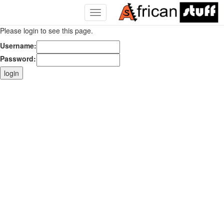
Toggle
Navigation
Please login to see this page.
Username:
Password: